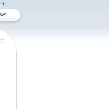
EWS
vent