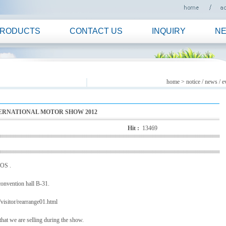
RODUCTS
CONTACT US
INQUIRY
N
home
> notice / news / e
NTERNATIONAL MOTOR SHOW 2012
Hit :
13469
MOS .
convention hall B-31.
visitor/rearrange01.html
that we are selling during the show.