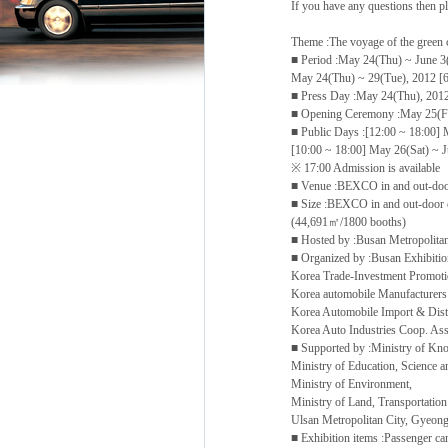
If you have any questions then 
Theme :The voyage of the green c
■ Period :May 24(Thu) ~ June 3
May 24(Thu) ~ 29(Tue), 2012 [6 
■ Press Day :May 24(Thu), 201
■ Opening Ceremony :May 25(Fr
■ Public Days :[12:00 ~ 18:00] 
[10:00 ~ 18:00] May 26(Sat) ~ 
※ 17:00 Admission is available
■ Venue :BEXCO in and out-door
■ Size :BEXCO in and out-door e
(44,691㎡/1800 booths)
■ Hosted by :Busan Metropolitan
■ Organized by :Busan Exhibit
Korea Trade-Investment Promo
Korea automobile Manufacturer
Korea Automobile Import & Dist
Korea Auto Industries Coop. As
■ Supported by :Ministry of K
Ministry of Education, Science 
Ministry of Environment,
Ministry of Land, Transportation
Ulsan Metropolitan City, Gyeo
■ Exhibition items :Passenger ca