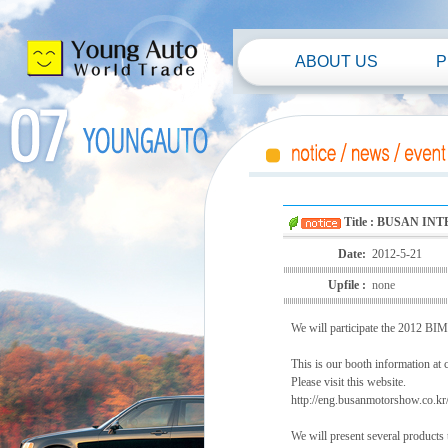
ABOUT US
P
Title : BUSAN I
Date:
2012-5-21
Upfile :
none
We will participate the 2012 BI
This is our booth information at 
Please visit this website.
http://eng.busanmotorshow.co.kr/
We will present several products 