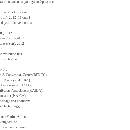
please contact us at youngauto@paran.com
ar across the ocean
(Sun), 2012 [11 days]
days] - Convention hall
2
i), 2012
May 25(Fri),2012
June 3(Sun), 2012
 exhibition hall
xhibition hall
 City
ion & Convention Center (BEXCO),
tion Agency (KOTRA),
s Association (KAMA),
ributors Association (KAIDA),
sociation (KAICA)
nowledge and Economy,
and Technology,
 and Marine Affairs,
ngsangnam-do
rs, commercial cars,